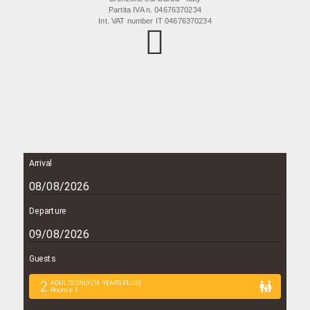
Partita IVA n. 04676370234
Int. VAT number IT 04676370234
Arrival
Departure
Guests
2
ADULTS ONLY (16 YEARS PLUS)
Rooms
:
1