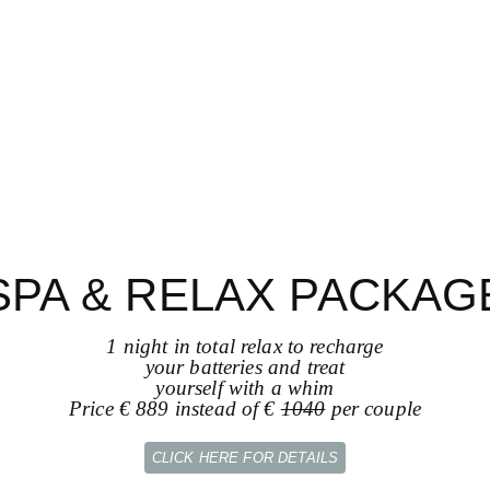
SPA & RELAX PACKAG
1 night in total relax to recharge
your batteries and treat
yourself with a whim
Price € 889 instead of €
1040
per couple
CLICK HERE FOR DETAILS