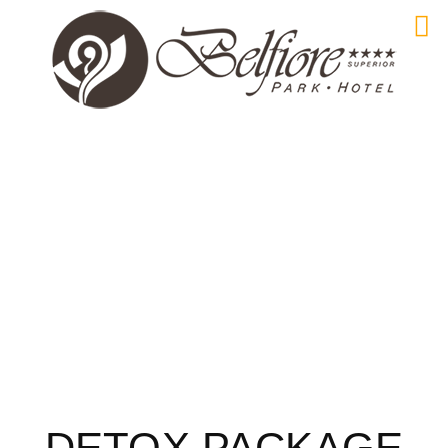
DETOX PACKAGE