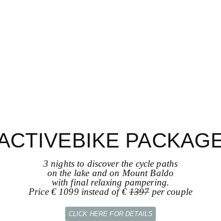
ACTIVEBIKE PACKAG
3 nights to discover the cycle paths
on the lake and on Mount Baldo
with final relaxing pampering.
Price € 1099 instead of €
1397
per couple
CLICK HERE FOR DETAILS