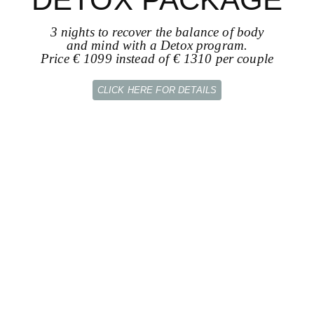
3 nights to recover the balance of body
and mind with a Detox program.
Price € 1099 instead of € 1310 per couple
CLICK HERE FOR DETAILS