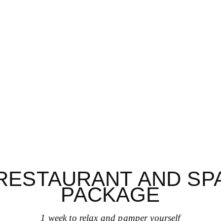
RESTAURANT AND SP
PACKAGE
1 week to relax and pamper yourself