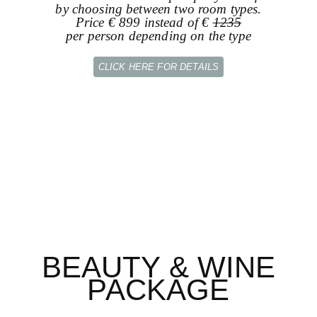
by choosing between two room types.
Price € 899 instead of €
1235
per person depending on the type
CLICK HERE FOR DETAILS
BEAUTY & WINE
PACKAGE