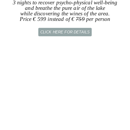
3 nights to recover psycho-physical well-being
and breathe the pure air of the lake
while discovering the wines of the area.
Price € 599 instead of €
759
per person
CLICK HERE FOR DETAILS