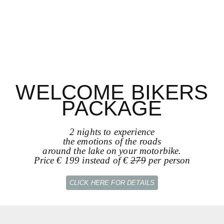
WELCOME BIKERS
PACKAGE
2 nights to experience
the emotions of the roads
around the lake on your motorbike.
Price € 199 instead of €
279
per person
CLICK HERE FOR DETAILS