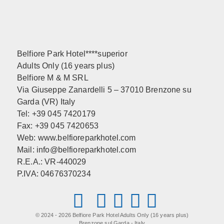
Belfiore Park Hotel****superior
Adults Only (16 years plus)
Belfiore M & M SRL
Via Giuseppe Zanardelli 5 – 37010 Brenzone su
Garda (VR) Italy
Tel: +39 045 7420179
Fax: +39 045 7420653
Web:
www.belfioreparkhotel.com
Mail:
info@belfioreparkhotel.com
R.E.A.: VR-440029
P.IVA: 04676370234
© 2024 - 2026 Belfiore Park Hotel Adults Only (16 years plus)
Brenzone sul Garda - Italy