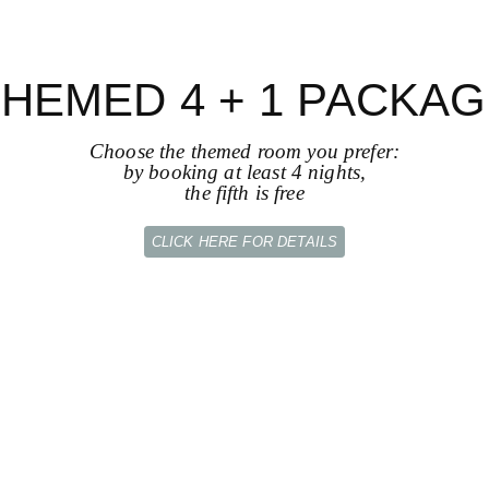
HEMED 4 + 1 PACKA
Choose the themed room you prefer:
by booking at least 4 nights,
the fifth is free
CLICK HERE FOR DETAILS