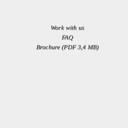
Work with us
FAQ
Brochure (PDF 3,4 MB)