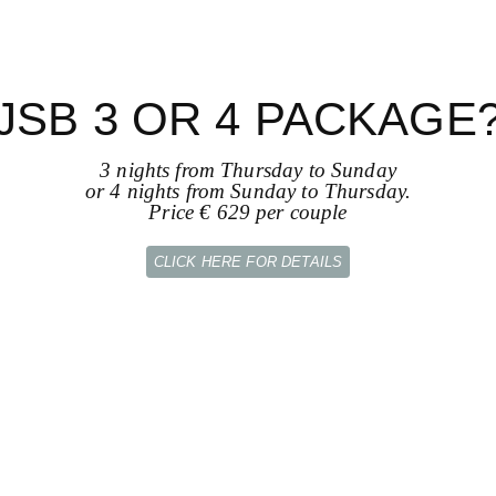
JSB 3 OR 4 PACKAGE
3 nights from Thursday to Sunday
or 4 nights from Sunday to Thursday.
Price € 629 per couple
CLICK HERE FOR DETAILS