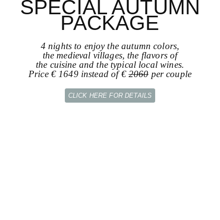
SPECIAL AUTUMN
PACKAGE
4 nights to enjoy the autumn colors,
the medieval villages, the flavors of
the cuisine and the typical local wines.
Price € 1649 instead of €
2060
per couple
CLICK HERE FOR DETAILS